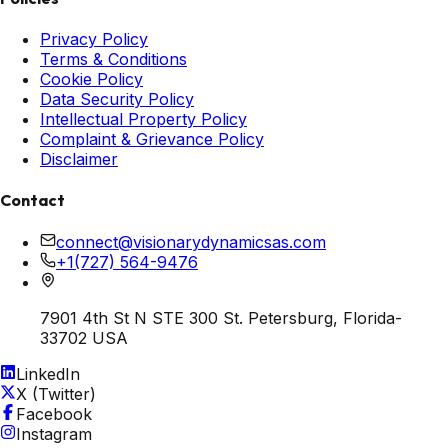
Privacy Policy
Terms & Conditions
Cookie Policy
Data Security Policy
Intellectual Property Policy
Complaint & Grievance Policy
Disclaimer
Contact
connect@visionarydynamicsas.com
+1(727) 564-9476
7901 4th St N STE 300 St. Petersburg, Florida-
33702 USA
LinkedIn
X (Twitter)
Facebook
Instagram