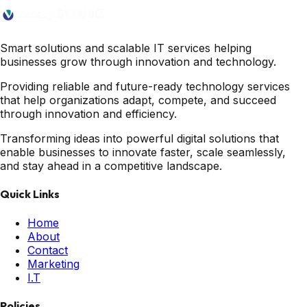
Smart solutions and scalable IT services helping
businesses grow through innovation and technology.
Providing reliable and future-ready technology services
that help organizations adapt, compete, and succeed
through innovation and efficiency.
Transforming ideas into powerful digital solutions that
enable businesses to innovate faster, scale seamlessly,
and stay ahead in a competitive landscape.
Quick Links
Home
About
Contact
Marketing
I.T
Policies