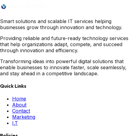
Smart solutions and scalable IT services helping
businesses grow through innovation and technology.
Providing reliable and future-ready technology services
that help organizations adapt, compete, and succeed
through innovation and efficiency.
Transforming ideas into powerful digital solutions that
enable businesses to innovate faster, scale seamlessly,
and stay ahead in a competitive landscape.
Quick Links
Home
About
Contact
Marketing
I.T
Policies