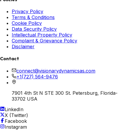
Privacy Policy
Terms & Conditions
Cookie Policy
Data Security Policy
Intellectual Property Policy
Complaint & Grievance Policy
Disclaimer
Contact
connect@visionarydynamicsas.com
+1(727) 564-9476
7901 4th St N STE 300 St. Petersburg, Florida-
33702 USA
LinkedIn
X (Twitter)
Facebook
Instagram