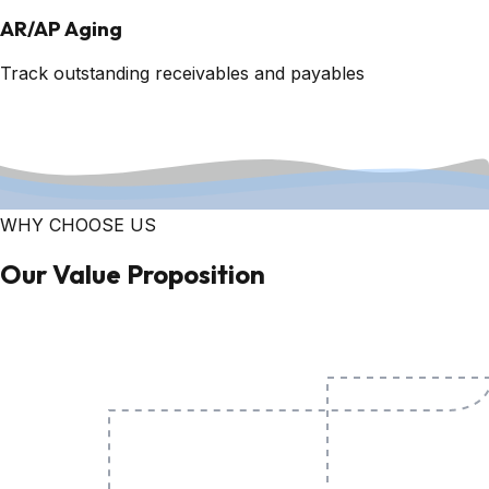
AR/AP Aging
Track outstanding receivables and payables
WHY CHOOSE US
Our Value Proposition