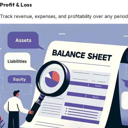
Profit & Loss
Track revenue, expenses, and profitability over any period