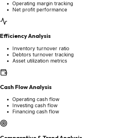
Operating margin tracking
Net profit performance
Efficiency Analysis
Inventory turnover ratio
Debtors turnover tracking
Asset utilization metrics
Cash Flow Analysis
Operating cash flow
Investing cash flow
Financing cash flow
Comparative & Trend Analysis