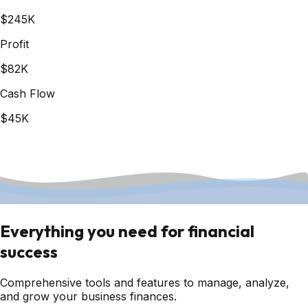
$245K
Profit
$82K
Cash Flow
$45K
Everything you need for financial
success
Comprehensive tools and features to manage, analyze,
and grow your business finances.