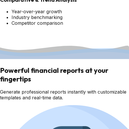
Year-over-year growth
Industry benchmarking
Competitor comparison
Powerful financial reports at your
fingertips
Generate professional reports instantly with customizable
templates and real-time data.