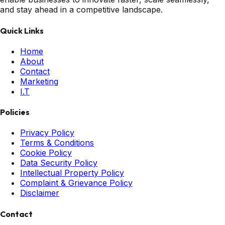
and stay ahead in a competitive landscape.
Quick Links
Home
About
Contact
Marketing
I.T
Policies
Privacy Policy
Terms & Conditions
Cookie Policy
Data Security Policy
Intellectual Property Policy
Complaint & Grievance Policy
Disclaimer
Contact