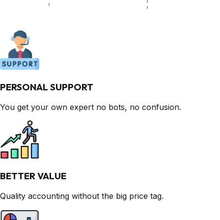
PERSONAL SUPPORT
You get your own expert no bots, no confusion.
BETTER VALUE
Quality accounting without the big price tag.