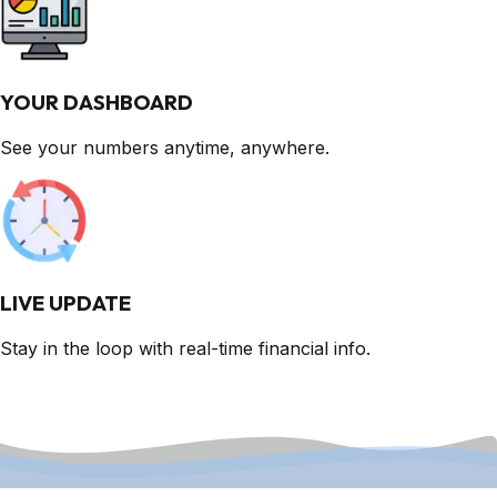
YOUR DASHBOARD
See your numbers anytime, anywhere.
LIVE UPDATE
Stay in the loop with real-time financial info.