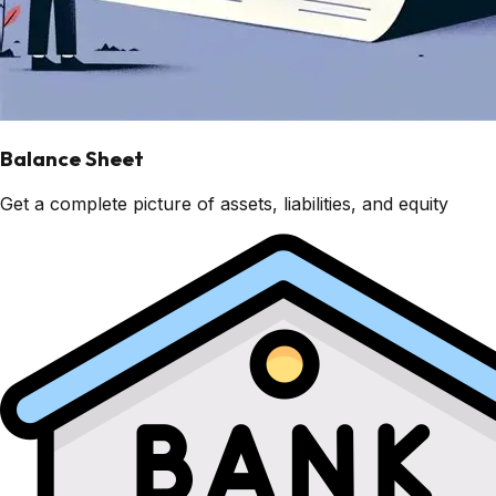
Balance Sheet
Get a complete picture of assets, liabilities, and equity