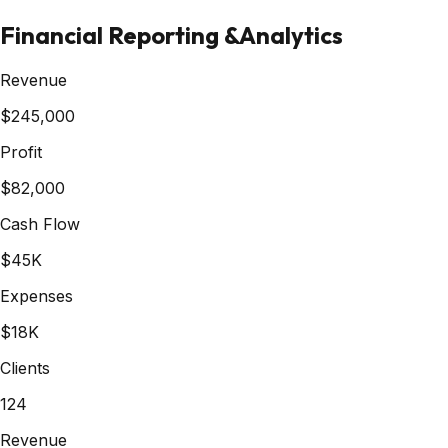
Financial Reporting &
Analytics
Revenue
$245,000
Profit
$82,000
Cash Flow
$45K
Expenses
$18K
Clients
124
Revenue