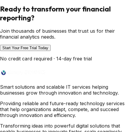
Ready to transform your financial
reporting?
Join thousands of businesses that trust us for their
financial analytics needs.
Start Your Free Trial Today
No credit card required · 14-day free trial
Smart solutions and scalable IT services helping
businesses grow through innovation and technology.
Providing reliable and future-ready technology services
that help organizations adapt, compete, and succeed
through innovation and efficiency.
Transforming ideas into powerful digital solutions that
enable businesses to innovate faster, scale seamlessly,