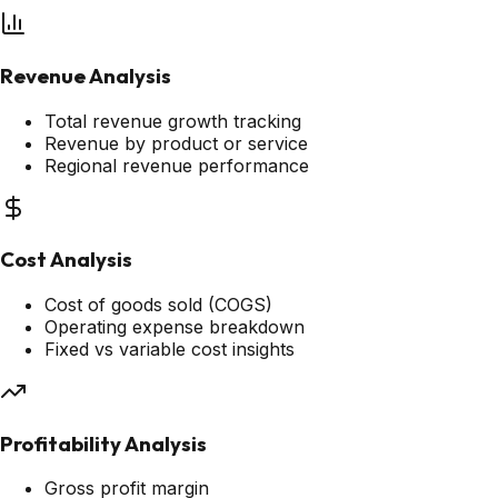
Revenue Analysis
Total revenue growth tracking
Revenue by product or service
Regional revenue performance
Cost Analysis
Cost of goods sold (COGS)
Operating expense breakdown
Fixed vs variable cost insights
Profitability Analysis
Gross profit margin