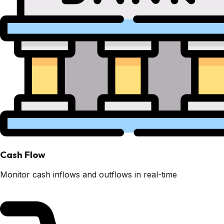
Cash Flow
Monitor cash inflows and outflows in real-time