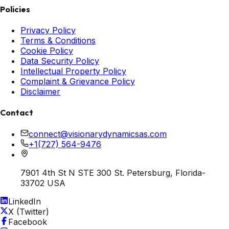
Policies
Privacy Policy
Terms & Conditions
Cookie Policy
Data Security Policy
Intellectual Property Policy
Complaint & Grievance Policy
Disclaimer
Contact
connect@visionarydynamicsas.com
+1(727) 564-9476
7901 4th St N STE 300 St. Petersburg, Florida-
33702 USA
LinkedIn
X (Twitter)
Facebook