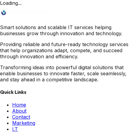
Loading...
Smart solutions and scalable IT services helping
businesses grow through innovation and technology.
Providing reliable and future-ready technology services
that help organizations adapt, compete, and succeed
through innovation and efficiency.
Transforming ideas into powerful digital solutions that
enable businesses to innovate faster, scale seamlessly,
and stay ahead in a competitive landscape.
Quick Links
Home
About
Contact
Marketing
I.T