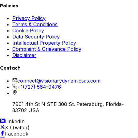
Policies
Privacy Policy
Terms & Conditions
Cookie Policy
Data Security Policy
Intellectual Property Policy
Complaint & Grievance Policy
Disclaimer
Contact
connect@visionarydynamicsas.com
+1(727) 564-9476
7901 4th St N STE 300 St. Petersburg, Florida-
33702 USA
LinkedIn
X (Twitter)
Facebook