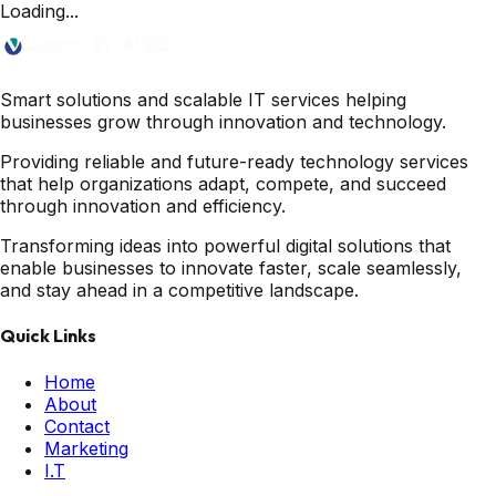
Loading...
Smart solutions and scalable IT services helping
businesses grow through innovation and technology.
Providing reliable and future-ready technology services
that help organizations adapt, compete, and succeed
through innovation and efficiency.
Transforming ideas into powerful digital solutions that
enable businesses to innovate faster, scale seamlessly,
and stay ahead in a competitive landscape.
Quick Links
Home
About
Contact
Marketing
I.T